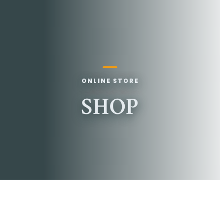
ONLINE STORE
SHOP