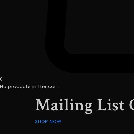
0
No products in the cart.
Mailing List
SHOP NOW