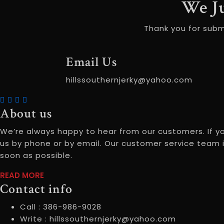
We J
Thank you for subm
Email Us
hillssouthernjerky@yahoo.com
About us
We’re always happy to hear from our customers. If y
us by phone or by email. Our customer service team i
soon as possible.
READ MORE
READ
Contact info
MOREABOUT
US
Call :
386-986-9028
Write :
hillssouthernjerky@yahoo.com