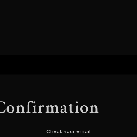
 Confirmation
Check your email