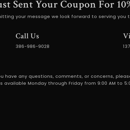
ust Sent Your Coupon For 10
itting your message we look forward to serving you t
Call Us
Vi
386-986-9028
13
ou have any questions, comments, or concerns, please
s available Monday through Friday from 9:00 AM to 5:0