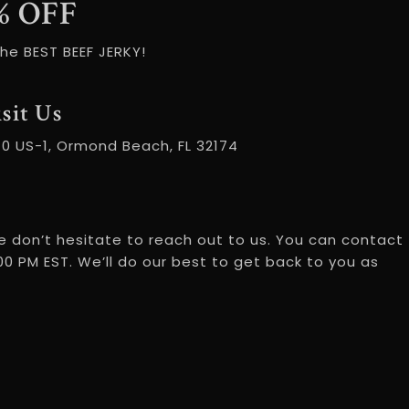
% OFF
he BEST BEEF JERKY!
sit Us
70 US-1, Ormond Beach, FL 32174
 don’t hesitate to reach out to us. You can contact
0 PM EST. We’ll do our best to get back to you as