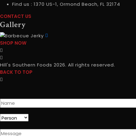
Find us :
1370 US-1, Ormond Beach, FL 32174
CONTACT US
CONTACT
Gallery
USCONTACT
INFO
SHOP NOW
SHOP
NOWGALLERY
Hill's Southern Foods 2026. All rights reserved.
BACK TO TOP