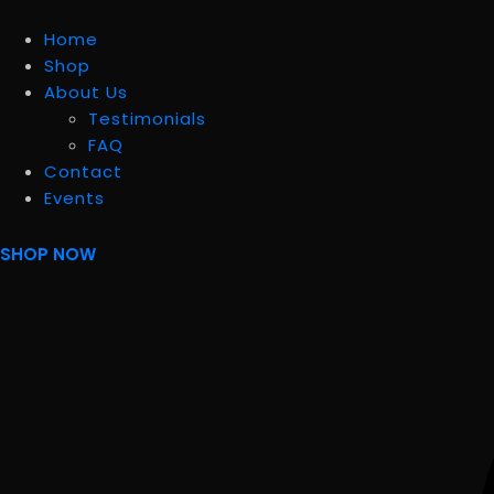
Home
Shop
About Us
Testimonials
FAQ
Contact
Events
SHOP NOW