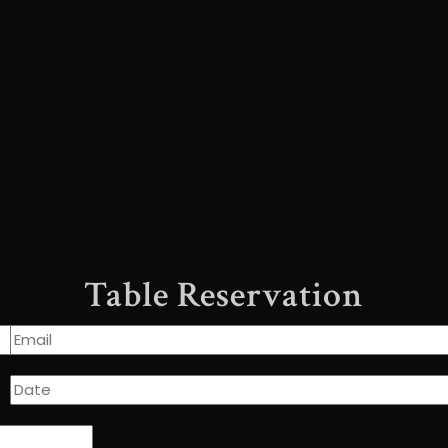
Table Reservation