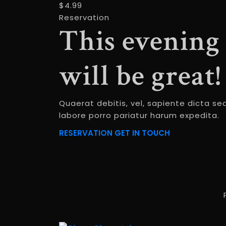
$4.99
Reservation
This evening
will be great!
Quaerat debitis, vel, sapiente dicta se
labore porro pariatur harum expedita.
RESERVATION
GET IN TOUCH