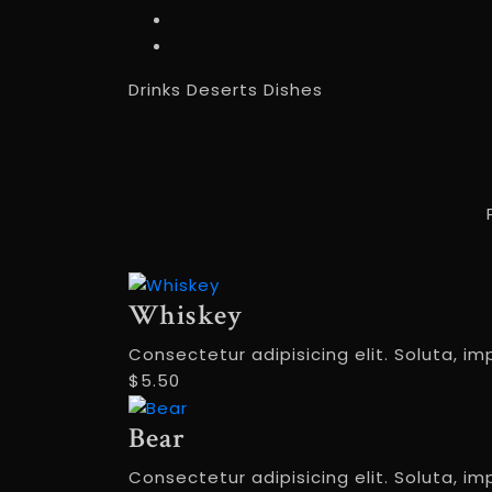
Drinks
Deserts
Dishes
Whiskey
Consectetur adipisicing elit. Soluta, im
$5.50
Bear
Consectetur adipisicing elit. Soluta, im