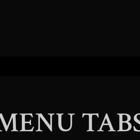
MENU TAB