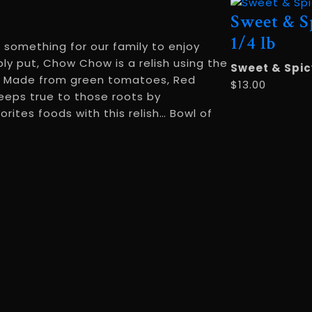
Sweet & S
1/4 lb
 something for our family to enjoy
y put, Chow Chow is a relish using the
Sweet & Spic
en. Made from green tomatoes, Red
$
13.00
eeps true to those roots by
rites foods with this relish… Bowl of