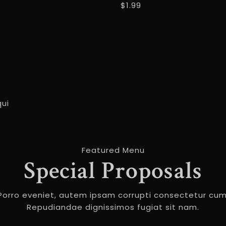
$1.99
qui
Featured Menu
Special Proposals
Porro eveniet, autem ipsam corrupti consectetur cum
Repudiandae dignissimos fugiat sit nam.