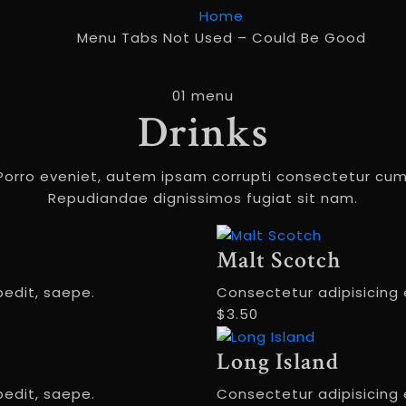
Home
Menu Tabs Not Used – Could Be Good
01 menu
Drinks
Porro eveniet, autem ipsam corrupti consectetur cum
Repudiandae dignissimos fugiat sit nam.
Malt Scotch
pedit, saepe.
Consectetur adipisicing e
$3.50
Long Island
pedit, saepe.
Consectetur adipisicing e