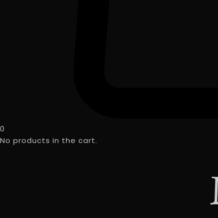
0
No products in the cart.