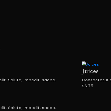
.
Juices
lit. Soluta, impedit, saepe.
Consectetur ad
$6.75
lit. Soluta, impedit, saepe.