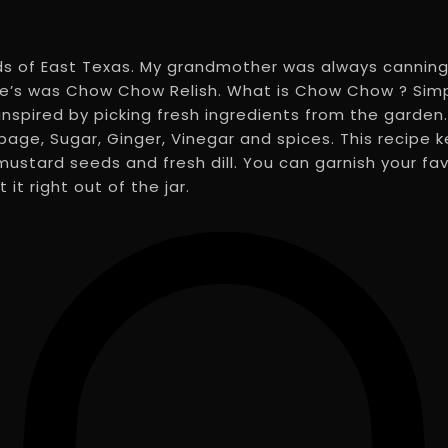
ds of East Texas. My grandmother was always canning
te’s was Chow Chow Relish. What is Chow Chow ? Simpl
inspired by picking fresh ingredients from the gard
age, Sugar, Ginger, Vinegar and spices. This recipe k
stard seeds and fresh dill. You can garnish your favo
it right out of the jar.