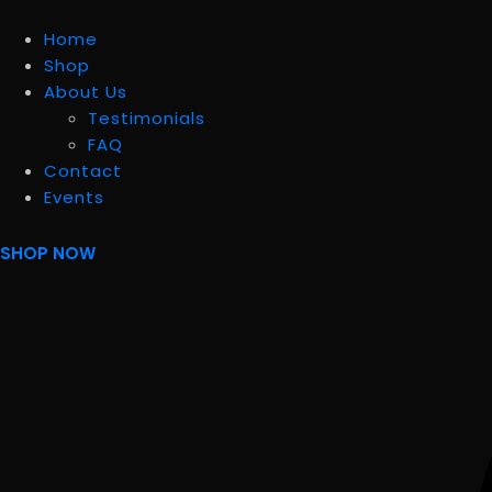
Home
Shop
About Us
Testimonials
FAQ
Contact
Events
SHOP NOW