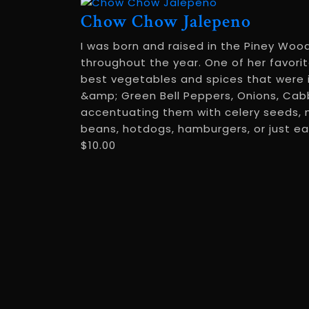
Chow Chow Jalepeno
I was born and raised in the Piney Woo
throughout the year. One of her favori
best vegetables and spices that were 
&amp; Green Bell Peppers, Onions, Cabb
accentuating them with celery seeds, mu
beans, hotdogs, hamburgers, or just eat 
$
10.00