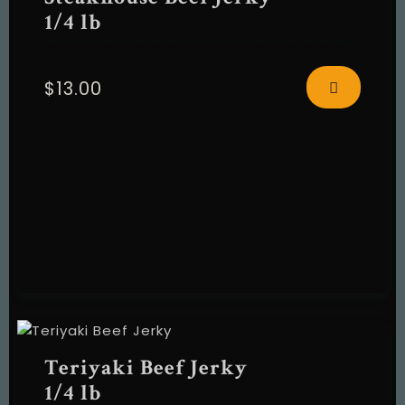
1/4 lb
$
13.00
RESERVE A TABLE
Teriyaki Beef Jerky
1/4 lb