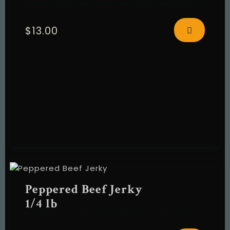
$
13.00
Peppered Beef Jerky
1/4 lb