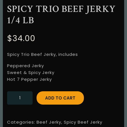
SPICY TRIO BEEF JERKY
1/4 LB
$
34.00
Spicy Trio Beef Jerky, includes
Peppered Jerky
Sweet & Spicy Jerky
Hot 7 Pepper Jerky
ADD TO CART
Categories:
Beef Jerky
,
Spicy Beef Jerky