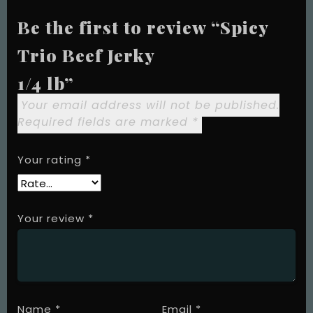
Be the first to review “Spicy
Trio Beef Jerky
1/4 lb”
Your email address will not be published.
Required fields are marked
*
Your rating
*
Your review
*
Name
*
Email
*