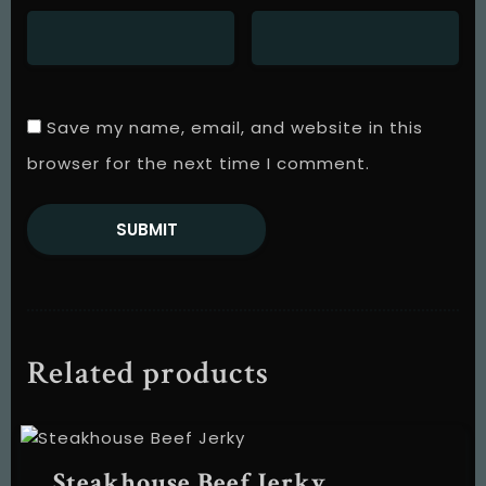
Save my name, email, and website in this
browser for the next time I comment.
Table Reservation
Related products
Steakhouse Beef Jerky