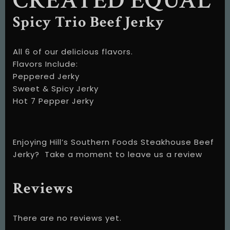
CREATED EQUAL
Spicy Trio Beef Jerky
All 6 of our delicious flavors.
Flavors Include:
Peppered Jerky
Sweet & Spicy Jerky
Hot 7 Pepper Jerky
Enjoying Hill’s Southern Foods Steakhouse Beef
Jerky?
Take a moment to leave us a review
Reviews
There are no reviews yet.