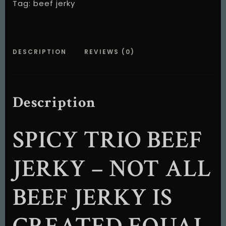
Tag:
beef jerky
DESCRIPTION
REVIEWS (0)
Description
SPICY TRIO BEEF
JERKY – NOT ALL
BEEF JERKY IS