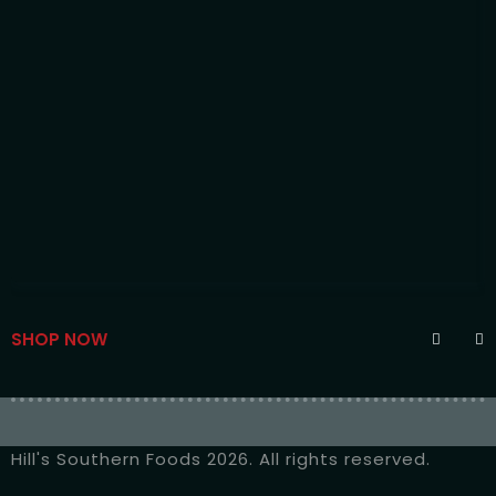
SHOP NOW
Hill's Southern Foods 2026. All rights reserved.