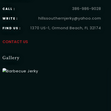
Time
386-986-9028
CALL :
hillssouthernjerky@yahoo.com
WRITE :
1370 US-1, Ormond Beach, FL 32174
FIND US :
CONTACT US
Gallery
RESERVE A TABLE