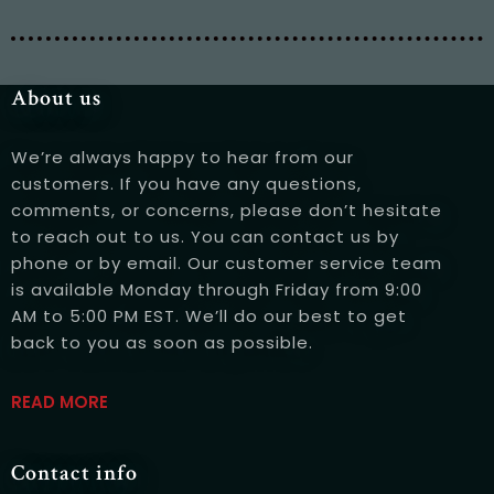
Table Reservation
About us
We’re always happy to hear from our
customers. If you have any questions,
comments, or concerns, please don’t hesitate
to reach out to us. You can contact us by
phone or by email. Our customer service team
is available Monday through Friday from 9:00
AM to 5:00 PM EST. We’ll do our best to get
back to you as soon as possible.
Person
READ MORE
Contact info