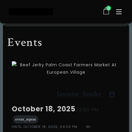
0
Events
Home
Shop
About Us
Testimonials
FAQ
Contact
favorite_border
Events
October 18, 2025
12:00 PM
event_repeat
UNTIL
OCTOBER 18, 2025, 04:00 PM
4h