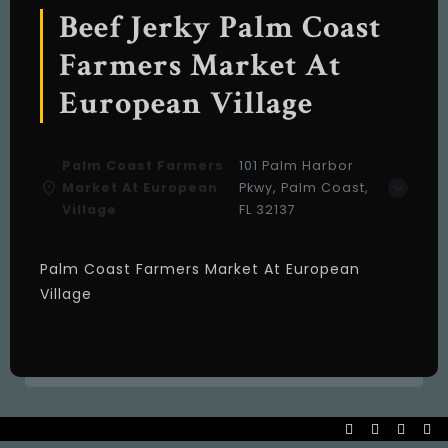
Beef Jerky Palm Coast
Farmers Market At
European Village
Palm Coast Farmers
101 Palm Harbor
Market At European
Pkwy, Palm Coast,
Village
FL 32137
Palm Coast Farmers Market At European
Village