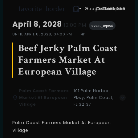
favorite_border
Google Calendar
Outlook Live
Outlook 365
iCal Export
April 8, 2028
12:00 PM
event_repeat
UNTIL
APRIL 8, 2028, 04:00 PM
4h
Beef Jerky Palm Coast
Farmers Market At
European Village
Palm Coast Farmers
101 Palm Harbor
Market At European
Pkwy, Palm Coast,
Village
FL 32137
Palm Coast Farmers Market At European
Village