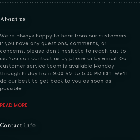
Table Reservation
About us
We’re always happy to hear from our customers.
If you have any questions, comments, or
concerns, please don’t hesitate to reach out to
us. You can contact us by phone or by email. Our
customer service team is available Monday
through Friday from 9:00 AM to 5:00 PM EST. We’ll
do our best to get back to you as soon as
possible.
Person
READ MOREABOUT US
READ MORE
Contact info