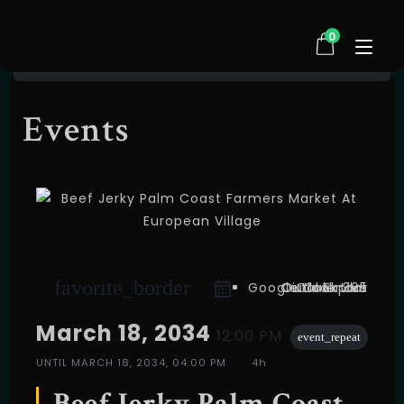
0
Events
HOME
SHOP
ABOUT US
TESTIMONIALS
FAQ
CONTACT
favorite_border
EVENTS
Google Calendar
Outlook Live
Outlook 365
iCal Export
March 18, 2034
12:00 PM
event_repeat
UNTIL
MARCH 18, 2034, 04:00 PM
4h
Beef Jerky Palm Coast