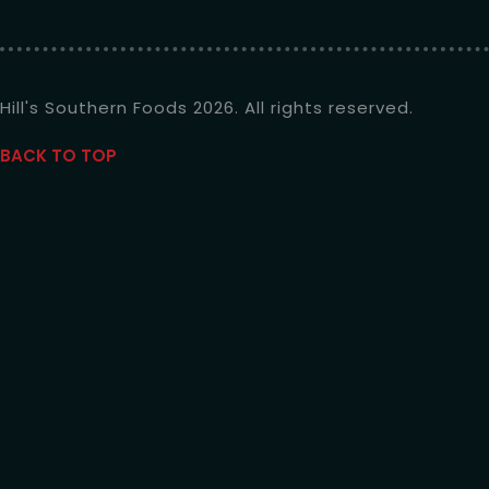
Hill's Southern Foods 2026. All rights reserved.
BACK TO TOP