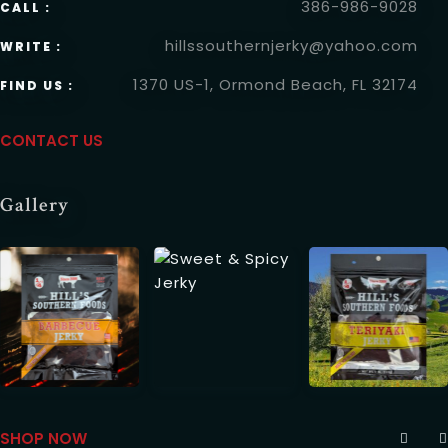
386-986-9028
CALL :
Time
hillssouthernjerky@yahoo.com
WRITE :
1370 US-1, Ormond Beach, FL 32174
FIND US :
CONTACT USCONTACT INFO
CONTACT US
Gallery
RESERVE A TABLE
SHOP NOWGALLERY
SHOP NOW