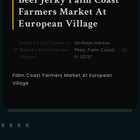
Farmers Market At
European Village
Palm Coast Farmers
101 Palm Harbor
Market At European
Pkwy, Palm Coast,
Village
FL 32137
Palm Coast Farmers Market At European
Village