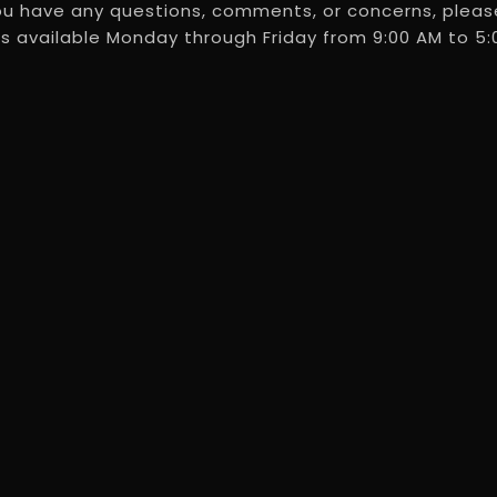
ou have any questions, comments, or concerns, please
s available Monday through Friday from 9:00 AM to 5:0