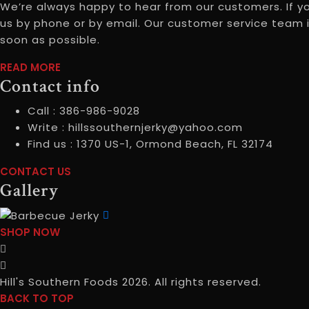
We’re always happy to hear from our customers. If y
us by phone or by email. Our customer service team i
soon as possible.
READ
READ MORE
Contact info
MOREABOUT
US
Call :
386-986-9028
Write :
hillssouthernjerky@yahoo.com
Find us :
1370 US-1, Ormond Beach, FL 32174
CONTACT
CONTACT US
Gallery
USCONTACT
INFO
SHOP
SHOP NOW
NOWGALLERY
Hill's Southern Foods 2026. All rights reserved.
BACK TO TOP