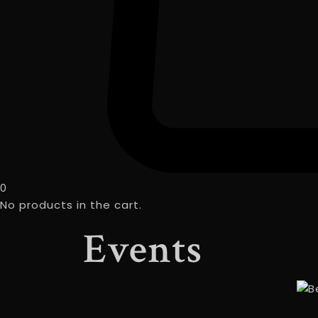
0
No products in the cart.
Events