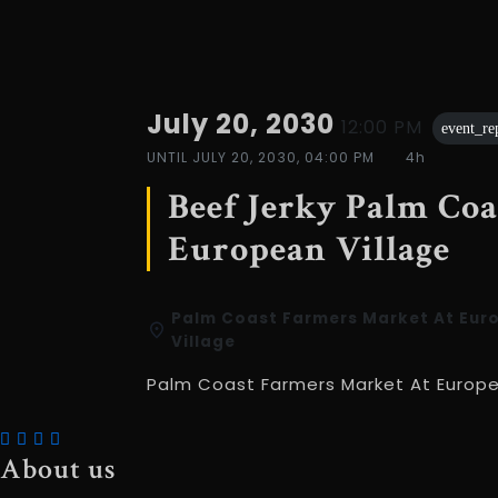
July 20, 2030
12:00 PM
event_re
UNTIL
JULY 20, 2030, 04:00 PM
4h
Beef Jerky Palm Co
European Village
Palm Coast Farmers Market At Eur
Village
Palm Coast Farmers Market At Europe
About us