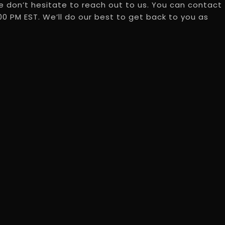
 don’t hesitate to reach out to us. You can contact
0 PM EST. We’ll do our best to get back to you as