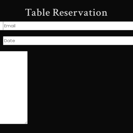
Table Reservation