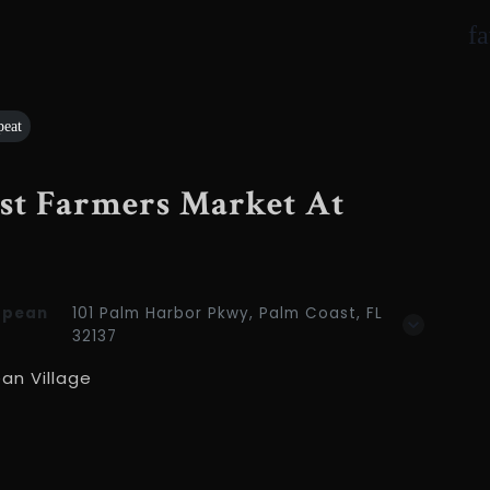
f
peat
ast Farmers Market At
opean
101 Palm Harbor Pkwy, Palm Coast, FL
32137
an Village