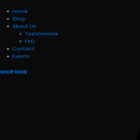
Home
Shop
About Us
Testimonials
FAQ
Contact
Events
SHOP NOW