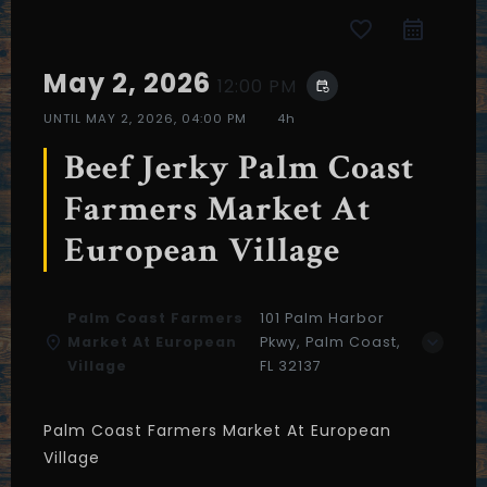
favorite_border
May 2, 2026
12:00 PM
event_repeat
UNTIL
MAY 2, 2026, 04:00 PM
4h
Beef Jerky Palm Coast
Farmers Market At
European Village
Palm Coast Farmers
101 Palm Harbor
Market At European
Pkwy, Palm Coast,
Village
FL 32137
Table Reservation
Palm Coast Farmers Market At European
Village