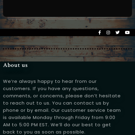
About us
Person
We’re always happy to hear from our
customers. If you have any questions,
comments, or concerns, please don’t hesitate
to reach out to us. You can contact us by
phone or by email. Our customer service team
Time
is available Monday through Friday from 9:00
AM to 5:00 PM EST. We’ll do our best to get
back to you as soon as possible.