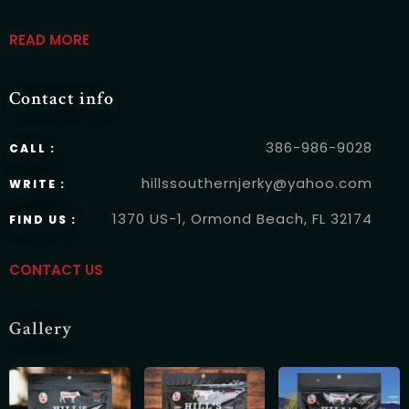
READ MORE
Contact info
RESERVE A TABLE
386-986-9028
CALL :
hillssouthernjerky@yahoo.com
WRITE :
1370 US-1, Ormond Beach, FL 32174
FIND US :
CONTACT US
Gallery