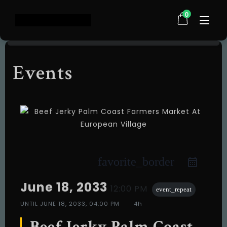
0
Events
Home
Shop
About Us
Testimonials
FAQ
Contact
favorite_border
Events
June 18, 2033
12:00 PM
event_repeat
UNTIL
JUNE 18, 2033, 04:00 PM
4h
Beef Jerky Palm Coast