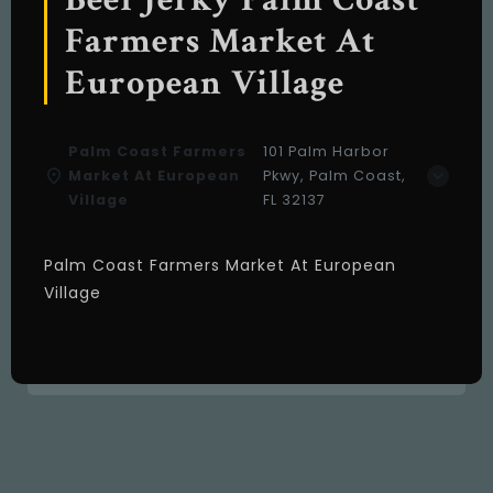
Farmers Market At
European Village
Palm Coast Farmers
101 Palm Harbor
Market At European
Pkwy, Palm Coast,
Village
FL 32137
Palm Coast Farmers Market At European
Village
About us