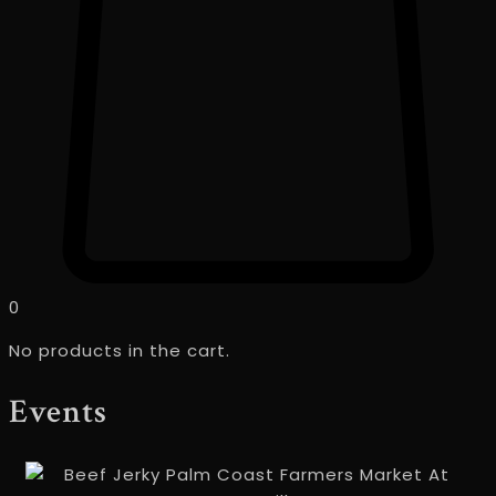
0
No products in the cart.
Events