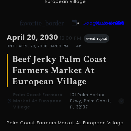
favorite_border
Google Calendar
Outlook 365
Outlook Live
iCal Export
April 20, 2030
12:00 PM
event_repeat
UNTIL
APRIL 20, 2030, 04:00 PM
4h
Beef Jerky Palm Coast
Farmers Market At
European Village
Palm Coast Farmers
101 Palm Harbor
Market At European
Pkwy, Palm Coast,
Village
FL 32137
Palm Coast Farmers Market At European Village