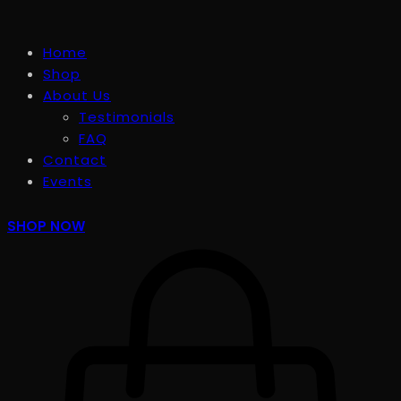
Home
Shop
About Us
Testimonials
FAQ
Contact
Events
SHOP NOW