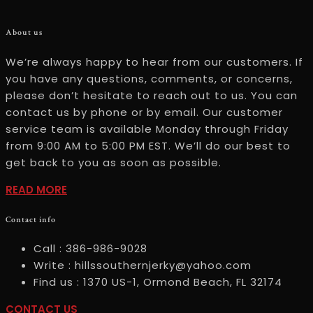
About us
We’re always happy to hear from our customers. If
you have any questions, comments, or concerns,
please don’t hesitate to reach out to us. You can
contact us by phone or by email. Our customer
service team is available Monday through Friday
from 9:00 AM to 5:00 PM EST. We’ll do our best to
get back to you as soon as possible.
READ
READ MORE
MOREABOUT
Contact info
US
Call :
386-986-9028
Write :
hillssouthernjerky@yahoo.com
Find us :
1370 US-1, Ormond Beach, FL 32174
CONTACT
CONTACT US