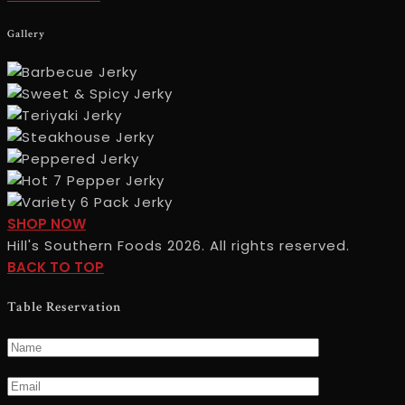
USCONTACT
Gallery
INFO
SHOP
SHOP NOW
NOWGALLERY
Hill's Southern Foods 2026. All rights reserved.
BACK TO TOP
Table Reservation