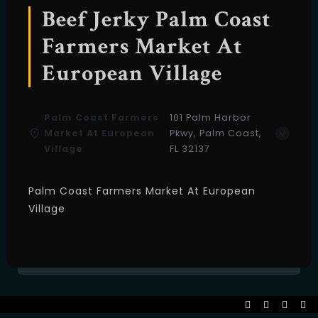
Beef Jerky Palm Coast
Farmers Market At
European Village
Palm Coast Farmers
101 Palm Harbor
Market At European
Pkwy, Palm Coast,
Village
FL 32137
Palm Coast Farmers Market At European
Village
Table Reservation