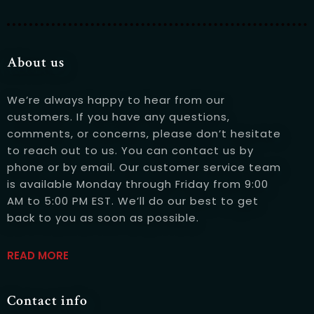
About us
We’re always happy to hear from our
customers. If you have any questions,
Person
comments, or concerns, please don’t hesitate
to reach out to us. You can contact us by
phone or by email. Our customer service team
is available Monday through Friday from 9:00
AM to 5:00 PM EST. We’ll do our best to get
Time
back to you as soon as possible.
READ MORE
Contact info