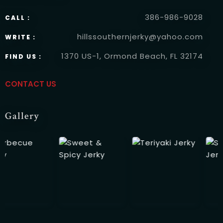
386-986-9028
CALL :
hillssouthernjerky@yahoo.com
WRITE :
RESERVE A TABLE
1370 US-1, Ormond Beach, FL 32174
FIND US :
CONTACT US
Gallery