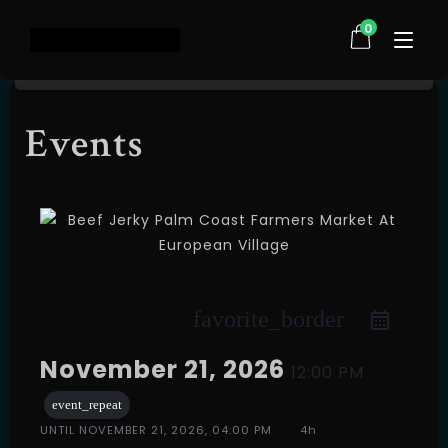
0
Events
Home
Shop
About Us
Testimonials
FAQ
Contact
favorite_border
Events
November 21, 2026
12:00 PM
event_repeat
UNTIL
NOVEMBER 21, 2026, 04:00 PM
4h